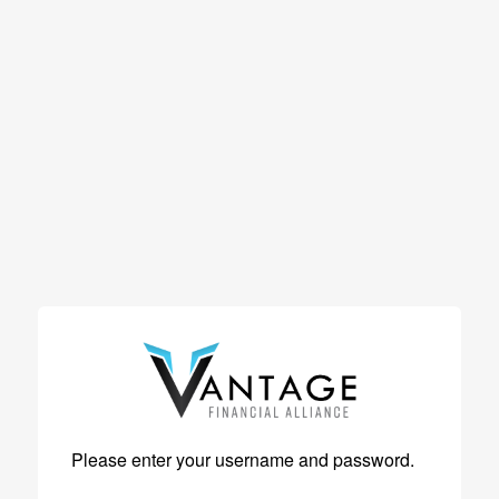
Please enter your username and password.