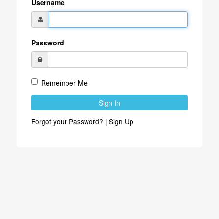
Username
Password
Remember Me
Sign In
Forgot your Password?
|
Sign Up